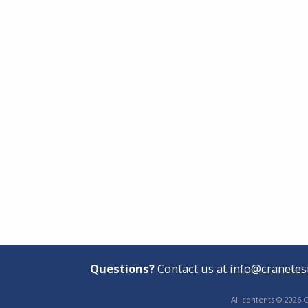
Questions?
Contact us at
info@cranetes
All contents © 2026 