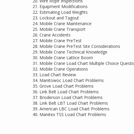
Wire Rope Inspections
Equipment Modifications
Estimating Load Weights
Lockout and Tagout
Mobile Crane Maintenance
Mobile Crane Transport
Crane Accidents
Mobile Crane PreTest
Mobile Crane PreTest Site Considerations
Mobile Crane Technical Knowledge
Mobile Crane Lattice Boom
Mobile Crane Load Chart Multiple Choice Questi
Mobile Crane Operations
Load Chart Review
Manitowoc Load Chart Problems
Grove Load Chart Problems
Link Belt Load Chart Problems
Broderson Load Chart Problems
Link Belt LBT Load Chart Problems
American LBC Load Chart Problems
Manitex TSS Load Chart Problems