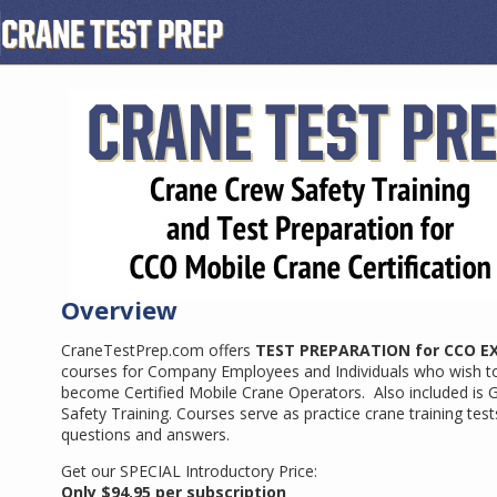
Overview
CraneTestPrep.com offers
TEST PREPARATION for CCO E
courses for Company Employees and Individuals who wish t
become Certified Mobile Crane Operators. Also included is 
Safety Training. Courses serve as practice crane training test
questions and answers.
Get our SPECIAL Introductory Price:
Only $94.95 per subscription