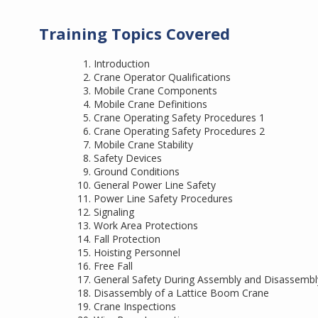
Training Topics Covered
Introduction
Crane Operator Qualifications
Mobile Crane Components
Mobile Crane Definitions
Crane Operating Safety Procedures 1
Crane Operating Safety Procedures 2
Mobile Crane Stability
Safety Devices
Ground Conditions
General Power Line Safety
Power Line Safety Procedures
Signaling
Work Area Protections
Fall Protection
Hoisting Personnel
Free Fall
General Safety During Assembly and Disassembl
Disassembly of a Lattice Boom Crane
Crane Inspections