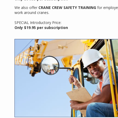
We also offer
CRANE CREW SAFETY TRAINING
for employ
work around cranes.
SPECIAL Introductory Price:
Only $19.95 per subscription